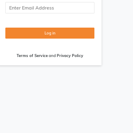
Log in
Terms of Service
and
Privacy Policy