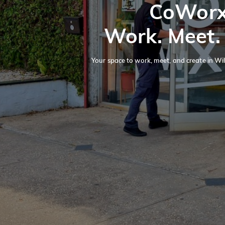
CoWor
Work. Meet.
Your space to work, meet, and create in Wil