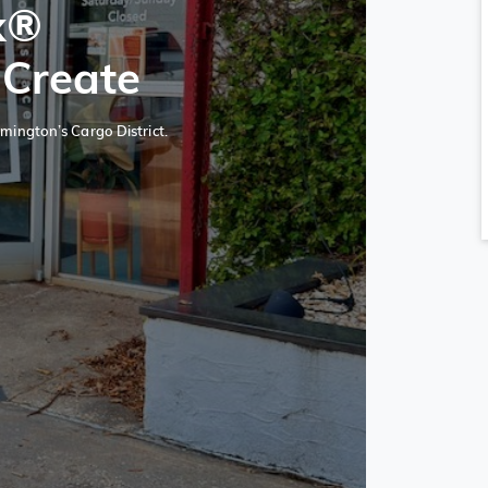
x®
 Create
mington’s Cargo District.