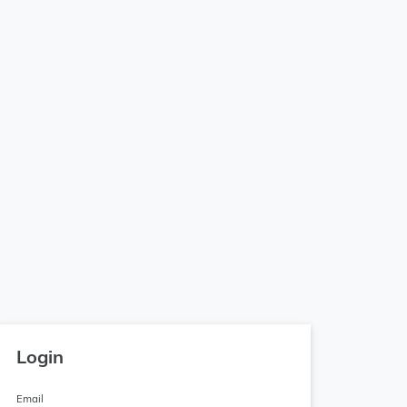
Login
Email